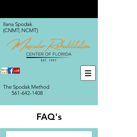
Ilana Spodak
(CNMT; NCMT)
The Spodak Method
561-642-1408
FAQ's