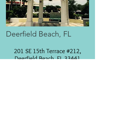
Deerfield Beach, FL
201 SE 15th Terrace #212,
Deerfield Beach, FL 33441