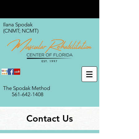
Ilana Spodak
(CNMT; NCMT)
The Spodak Method
561-642-1408
Contact Us