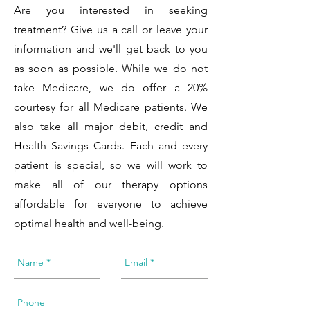
Are you interested in seeking
treatment? Give us a call or leave your
information and we'll get back to you
as soon as possible. While we do not
take Medicare, we do offer a 20%
courtesy for all Medicare patients. We
also take all major debit, credit and
Health Savings Cards. Each and every
patient is special, so we will work to
make all of our therapy options
affordable for everyone to achieve
optimal health and well-being.