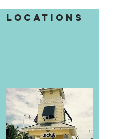
Locations